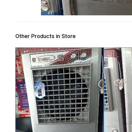
Other Products in Store