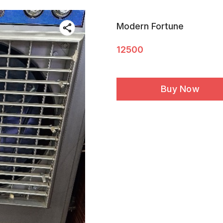
Modern Fortune
12500
Buy Now