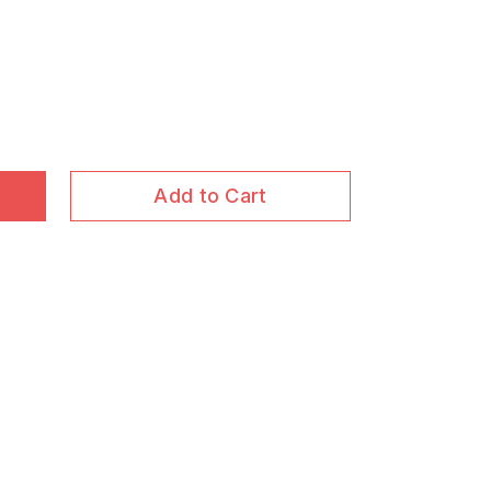
Add to Cart