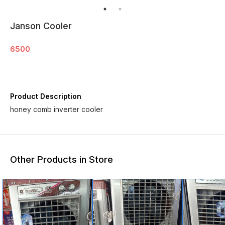
Janson Cooler
6500
Product Description
honey comb inverter cooler
Other Products in Store